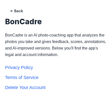
Back
BonCadre
BonCadre is an AI photo-coaching app that analyzes the
photos you take and gives feedback, scores, annotations,
and AI-improved versions. Below you'll find the app's
legal and account information.
Privacy Policy
Terms of Service
Delete Your Account