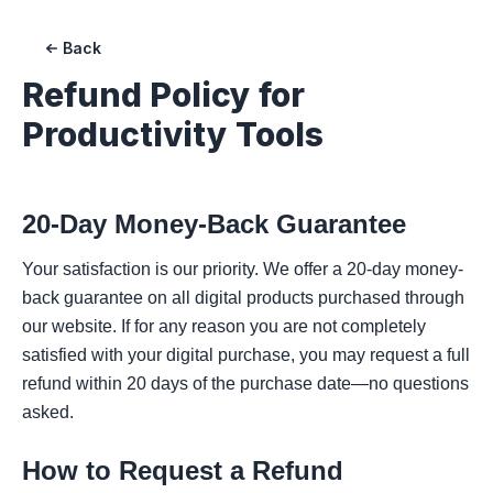
Back
Refund Policy for
Productivity Tools
20-Day Money-Back Guarantee
Your satisfaction is our priority. We offer a 20-day money-
back guarantee on all digital products purchased through
our website. If for any reason you are not completely
satisfied with your digital purchase, you may request a full
refund within 20 days of the purchase date—no questions
asked.
How to Request a Refund