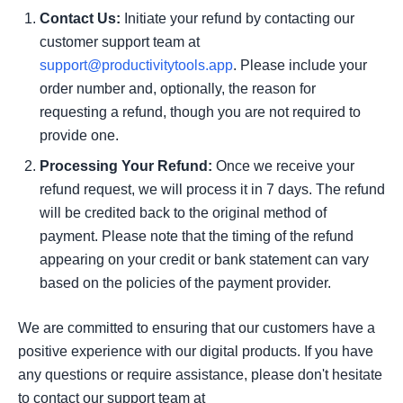
Contact Us:
Initiate your refund by contacting our
customer support team at
support@productivitytools.app
. Please include your
order number and, optionally, the reason for
requesting a refund, though you are not required to
provide one.
Processing Your Refund:
Once we receive your
refund request, we will process it in 7 days. The refund
will be credited back to the original method of
payment. Please note that the timing of the refund
appearing on your credit or bank statement can vary
based on the policies of the payment provider.
We are committed to ensuring that our customers have a
positive experience with our digital products. If you have
any questions or require assistance, please don't hesitate
to contact our support team at