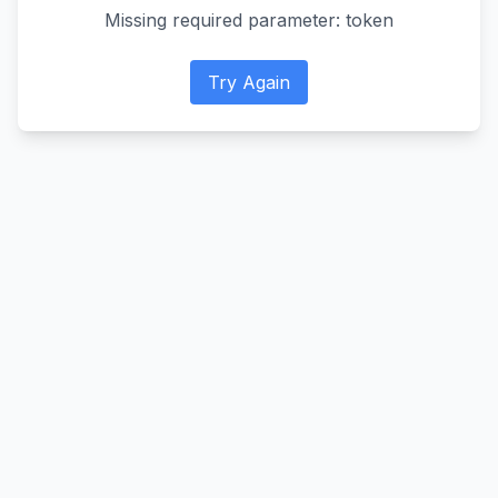
Missing required parameter: token
Try Again