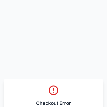
Checkout Error